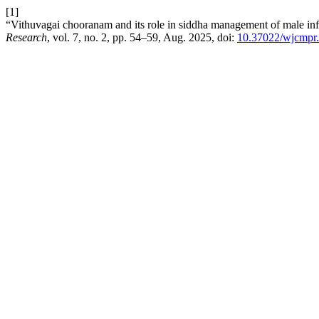
[1]
“Vithuvagai chooranam and its role in siddha management of male infe
Research
, vol. 7, no. 2, pp. 54–59, Aug. 2025, doi:
10.37022/wjcmpr.