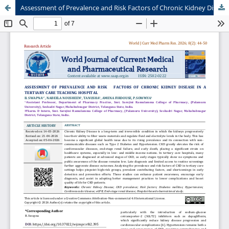
Assessment of Prevalence and Risk Factors of Chronic Kidney Disease in a Tertiary Care Teaching Hospital