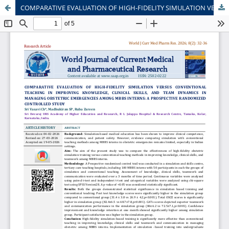
COMPARATIVE EVALUATION OF HIGH-FIDELITY SIMULATION VERSUS CONVENTIONAL TEACHING IN IMPROVING KNOWLEDGE, CLINICAL SKILLS, AND TEAM DYNAMICS IN MANAGING OBSTETRIC EMERGENCIES AMONG MBBS INTERNS: A PROSPECTIVE RANDOMIZED CONTROLLED STUDY