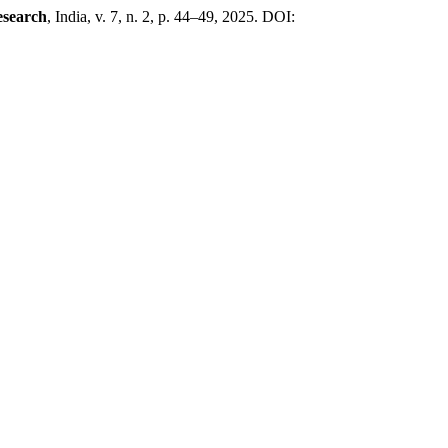
esearch
, India, v. 7, n. 2, p. 44–49, 2025. DOI: