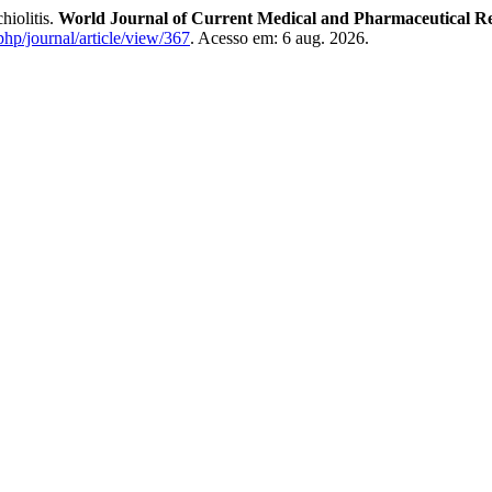
hiolitis.
World Journal of Current Medical and Pharmaceutical R
php/journal/article/view/367
. Acesso em: 6 aug. 2026.