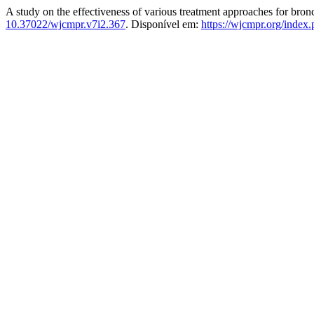
A study on the effectiveness of various treatment approaches for bronc
10.37022/wjcmpr.v7i2.367
. Disponível em:
https://wjcmpr.org/index.