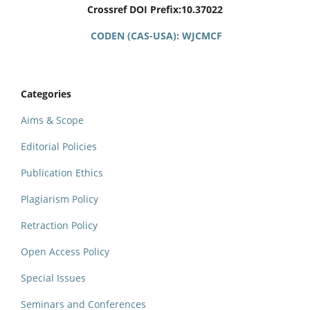
Crossref DOI Prefix:10.37022
CODEN (CAS-USA): WJCMCF
Categories
Aims & Scope
Editorial Policies
Publication Ethics
Plagiarism Policy
Retraction Policy
Open Access Policy
Special Issues
Seminars and Conferences