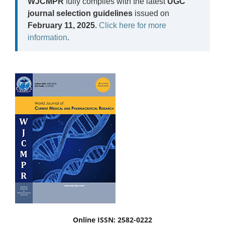
WJCMPR
fully complies with the latest
UGC
journal selection guidelines
issued on
February 11, 2025
.
Click here for more
information
.
Online ISSN: 2582-0222