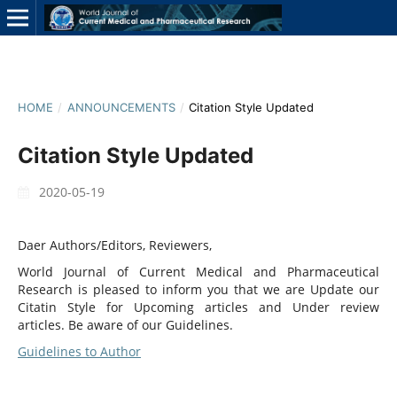
HOME
/
ANNOUNCEMENTS
/
Citation Style Updated
Citation Style Updated
2020-05-19
Daer Authors/Editors, Reviewers,
World Journal of Current Medical and Pharmaceutical
Research is pleased to inform you that we are Update our
Citatin Style for Upcoming articles and Under review
articles. Be aware of our Guidelines.
Guidelines to Author