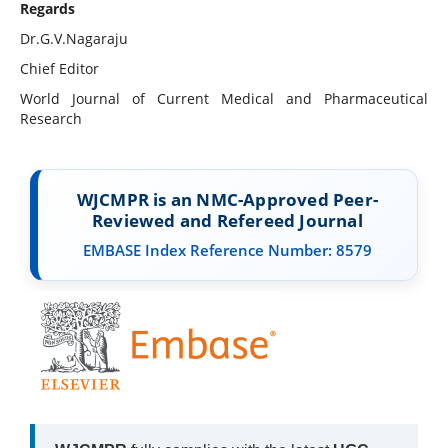
Regards
Dr.G.V.Nagaraju
Chief Editor
World Journal of Current Medical and Pharmaceutical
Research
WJCMPR is an NMC-Approved Peer-
Reviewed and Refereed Journal
EMBASE Index Reference Number: 8579