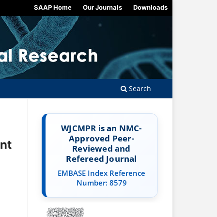
SAAP Home
Our Journals
Downloads
Search
WJCMPR is an NMC-
Approved Peer-
nt
Reviewed and
Refereed Journal
EMBASE Index Reference
Number: 8579