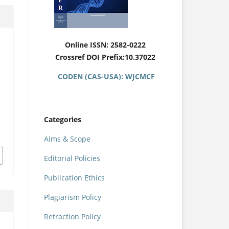
Online ISSN: 2582-0222
Crossref DOI Prefix:10.37022
CODEN (CAS-USA): WJCMCF
Categories
u
Aims & Scope
Editorial Policies
Publication Ethics
Plagiarism Policy
Retraction Policy