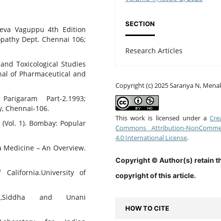
SECTION
eva Vaguppu 4th Edition
pathy Dept. Chennai 106;
Research Articles
and Toxicological Studies
rnal of Pharmaceutical and
Copyright (c) 2025 Saranya N, Mena
Parigaram Part-2.1993;
, Chennai-106.
This work is licensed under a
Cre
 (Vol. 1). Bombay: Popular
Commons Attribution-NonCommer
4.0 International License
.
ha Medicine – An Overview.
Copyright © Author(s) retain t
 California.University of
copyright of this article.
ic,Siddha and Unani
HOW TO CITE