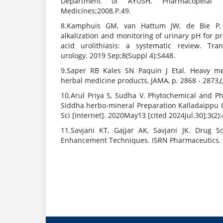
Department of AYUSH, Pharmacopeial L
Medicines;2008.P.49.
8.Kamphuis GM, van Hattum JW, de Bie P,
alkalization and monitoring of urinary pH for pr
acid urolithiasis: a systematic review. Tra
urology. 2019 Sep;8(Suppl 4):S448.
9.Saper RB Kales SN Paquin J Etal. Heavy me
herbal medicine products, JAMA, p. 2868 - 2873,(
10.Arul Priya S, Sudha V. Phytochemical and Ph
Siddha herbo-mineral Preparation Kalladaippu
Sci [Internet]. 2020May13 [cited 2024Jul.30];3(2):
11.Savjani KT, Gajjar AK, Savjani JK. Drug S
Enhancement Techniques. ISRN Pharmaceutics. 