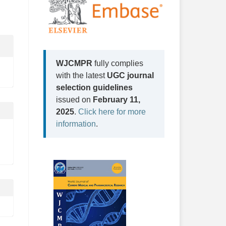
WJCMPR
fully complies
with the latest
UGC journal
selection guidelines
issued on
February 11,
2025
.
Click here for more
information
.