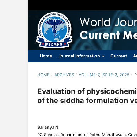
Home
Journal Information
Current
A
HOME
/
ARCHIVES
/
VOLUME-7, ISSUE-2, 2025
/
R
Evaluation of physicochemi
of the siddha formulation
Saranya N
PG Scholar, Department of Pothu Maruthuvam, Gov