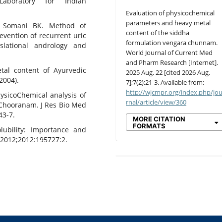
aboratory for Indian
Evaluation of physicochemical
parameters and heavy metal
 Somani BK. Method of
content of the siddha
evention of recurrent uric
formulation vengara chunnam.
nslational andrology and
World Journal of Current Med
and Pharm Research [Internet].
tal content of Ayurvedic
2025 Aug. 22 [cited 2026 Aug.
2004).
7];7(2):21-3. Available from:
http://wjcmpr.org/index.php/jo
ysicoChemical analysis of
rnal/article/view/360
 Chooranam. J Res Bio Med
43-7.
MORE CITATION
FORMATS
olubility: Importance and
2012;2012:195727:2.
0
0