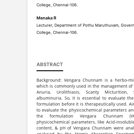
College, Chennai-106.
Menaka R
Lecturer, Department of Pothu Maruthuvam, Gover
College, Chennai-106.
ABSTRACT
Background: Vengara Chunnam is a herbo-min
which is commonly used in the management of 
Anuria, Urolithiasis, Scanty Micturition,
albuminuria. So, it is essential to evaluate th
formulation before it is therapeutically used. A
to evaluate the physicochemical parameters an
the formulation Vengara Chunnam (VC
physicochemical parameters, like Acid-insolubl
content, & pH of Vengara Chunnam were anal
analysed by the Atomic Absorption Spectro