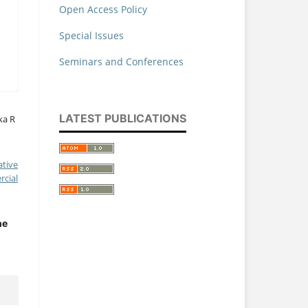
Open Access Policy
Special Issues
Seminars and Conferences
LATEST PUBLICATIONS
ka R
ative
cial
he