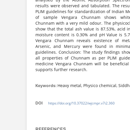
results were observed and tabulated. The resu
PLIM guidelines for standardization of Indian Me
of sample Vengara Chunnam shows white-
Chunnam with a very mild odour. The physicoc
show that the total ash value is 87.53%, acid i
moisture content is 0.30% and pH Value is 5.7
Vengara Chunnam reveals existence of meta
Arsenic, and Mercury were found in mini
guidelines. Conclusion: The study findings sh
all properties of Chunnam as per PLIM guidel
medicine Vengara Chunnam will be beneficial 
supports further research.
Heavy metal, Physico chemical, Sid
Keywords:
DOI
https://doi.org/10.37022/wjcmpr.v7i2.360
REFERENCES