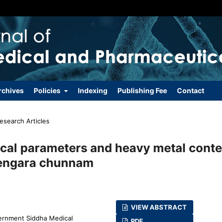
rchives
Policies
Indexing
Publishing Fee
Contact
esearch Articles
cal parameters and heavy metal conte
 vengara chunnam
VIEW ABSTRACT
ernment Siddha Medical
PDF