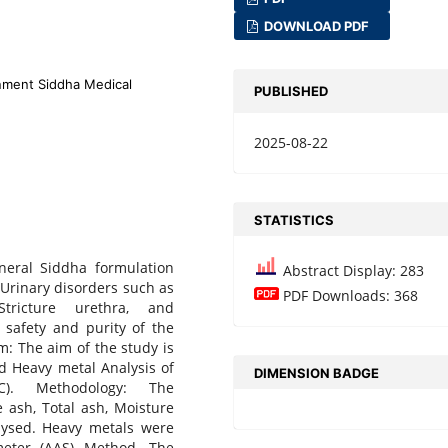
DOWNLOAD PDF
nment Siddha Medical
PUBLISHED
2025-08-22
STATISTICS
eral Siddha formulation
Abstract Display: 283
Urinary disorders such as
PDF Downloads: 368
 Stricture urethra, and
e safety and purity of the
im: The aim of the study is
d Heavy metal Analysis of
DIMENSION BADGE
). Methodology: The
e ash, Total ash, Moisture
ysed. Heavy metals were
meter (AAS) Method. The