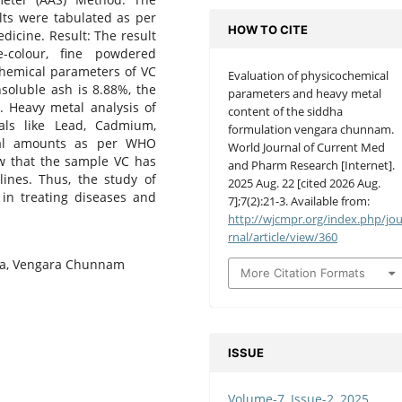
lts were tabulated as per
HOW TO CITE
dicine. Result: The result
colour, fine powdered
hemical parameters of VC
Evaluation of physicochemical
nsoluble ash is 8.88%, the
parameters and heavy metal
. Heavy metal analysis of
content of the siddha
ls like Lead, Cadmium,
formulation vengara chunnam.
mal amounts as per WHO
World Journal of Current Med
ow that the sample VC has
and Pharm Research [Internet].
ines. Thus, the study of
2025 Aug. 22 [cited 2026 Aug.
in treating diseases and
7];7(2):21-3. Available from:
http://wjcmpr.org/index.php/jo
rnal/article/view/360
dha, Vengara Chunnam
More Citation Formats
ISSUE
Volume-7, Issue-2, 2025