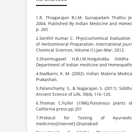
1.R. Thiagarajan B.I.M. Gunapadam Thathu Je
2004; Published By Indian Medicine and Homeo
p. 265
2.Senthil Kumar C. Physicochemical Evaluation 
of Herbomineral Preparation, International Jou
Chemical Sciences, Volume (1) Jan-Mar; 2012.
3.Shanmugavel H.B.I.M.Noigalukku Siddha 
Department of Indian medicine and Homeopathy
4.Nadkarni, K. M. (2002). Indian Materia Medica
Prakashan.
5.Palanichamy, S., & Nagarajan, S. (2011). Sidd
Ancient Science of Life, 30(4), 116–120.
6.Thomas C.Fuller (1986).Poisonous plants of
California press.pp.201
7.Protocol for Testing of Ayurved
medicines[Internet].Ghaziabad: