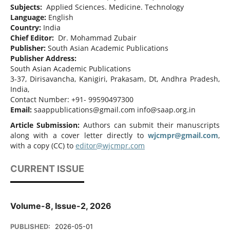
Subjects:
Applied Sciences. Medicine. Technology
Language:
English
Country:
India
Chief Editor:
Dr. Mohammad Zubair
Publisher:
South Asian Academic Publications
Publisher Address:
South Asian Academic Publications
3-37, Dirisavancha, Kanigiri, Prakasam, Dt, Andhra Pradesh,
India,
Contact Number: +91- 99590497300
Email:
saappublications@gmail.com info@saap.org.in
Article Submission:
Authors can submit their manuscripts
along with a cover letter directly to
wjcmpr@gmail.com
,
with a copy (CC) to
editor@wjcmpr.com
CURRENT ISSUE
Volume-8, Issue-2, 2026
PUBLISHED:
2026-05-01