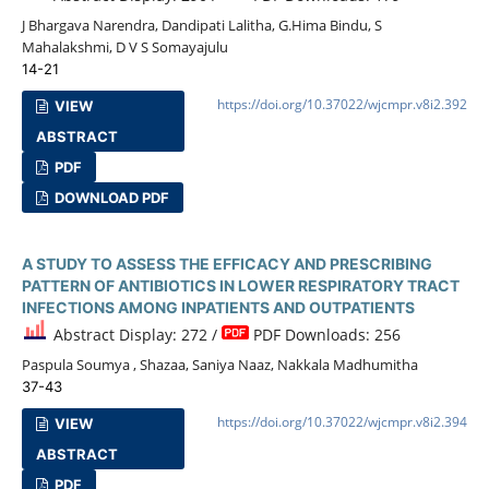
J Bhargava Narendra, Dandipati Lalitha, G.Hima Bindu, S
Mahalakshmi, D V S Somayajulu
14-21
https://doi.org/10.37022/wjcmpr.v8i2.392
VIEW
ABSTRACT
PDF
DOWNLOAD PDF
A STUDY TO ASSESS THE EFFICACY AND PRESCRIBING
PATTERN OF ANTIBIOTICS IN LOWER RESPIRATORY TRACT
INFECTIONS AMONG INPATIENTS AND OUTPATIENTS
Abstract Display: 272 /
PDF Downloads: 256
Paspula Soumya , Shazaa, Saniya Naaz, Nakkala Madhumitha
37-43
https://doi.org/10.37022/wjcmpr.v8i2.394
VIEW
ABSTRACT
PDF