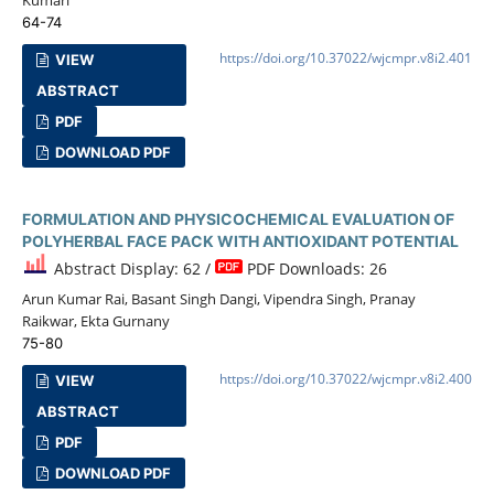
64-74
https://doi.org/10.37022/wjcmpr.v8i2.401
VIEW
ABSTRACT
PDF
DOWNLOAD PDF
FORMULATION AND PHYSICOCHEMICAL EVALUATION OF
POLYHERBAL FACE PACK WITH ANTIOXIDANT POTENTIAL
Abstract Display: 62 /
PDF Downloads: 26
Arun Kumar Rai, Basant Singh Dangi, Vipendra Singh, Pranay
Raikwar, Ekta Gurnany
75-80
https://doi.org/10.37022/wjcmpr.v8i2.400
VIEW
ABSTRACT
PDF
DOWNLOAD PDF