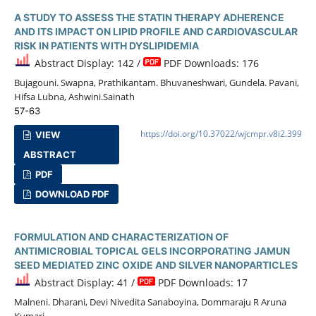
A STUDY TO ASSESS THE STATIN THERAPY ADHERENCE
AND ITS IMPACT ON LIPID PROFILE AND CARDIOVASCULAR
RISK IN PATIENTS WITH DYSLIPIDEMIA
Abstract Display: 142 /
PDF Downloads: 176
Bujagouni. Swapna, Prathikantam. Bhuvaneshwari, Gundela. Pavani,
Hifsa Lubna, Ashwini.Sainath
57-63
https://doi.org/10.37022/wjcmpr.v8i2.399
VIEW
ABSTRACT
PDF
DOWNLOAD PDF
FORMULATION AND CHARACTERIZATION OF
ANTIMICROBIAL TOPICAL GELS INCORPORATING JAMUN
SEED MEDIATED ZINC OXIDE AND SILVER NANOPARTICLES
Abstract Display: 41 /
PDF Downloads: 17
Malneni. Dharani, Devi Nivedita Sanaboyina, Dommaraju R Aruna
Kumari