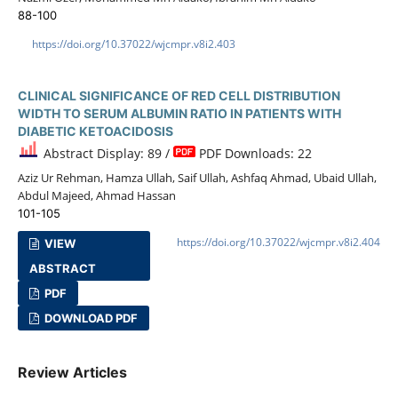
88-100
https://doi.org/10.37022/wjcmpr.v8i2.403
CLINICAL SIGNIFICANCE OF RED CELL DISTRIBUTION
WIDTH TO SERUM ALBUMIN RATIO IN PATIENTS WITH
DIABETIC KETOACIDOSIS
Abstract Display: 89 /
PDF Downloads: 22
Aziz Ur Rehman, Hamza Ullah, Saif Ullah, Ashfaq Ahmad, Ubaid Ullah,
Abdul Majeed, Ahmad Hassan
101-105
https://doi.org/10.37022/wjcmpr.v8i2.404
VIEW
ABSTRACT
PDF
DOWNLOAD PDF
Review Articles