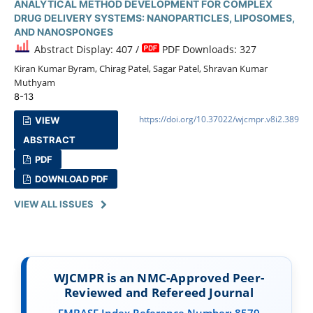
ANALYTICAL METHOD DEVELOPMENT FOR COMPLEX
DRUG DELIVERY SYSTEMS: NANOPARTICLES, LIPOSOMES,
AND NANOSPONGES
Abstract Display: 407 /
PDF Downloads: 327
Kiran Kumar Byram, Chirag Patel, Sagar Patel, Shravan Kumar
Muthyam
8-13
https://doi.org/10.37022/wjcmpr.v8i2.389
VIEW
ABSTRACT
PDF
DOWNLOAD PDF
VIEW ALL ISSUES
WJCMPR is an NMC-Approved Peer-
Reviewed and Refereed Journal
EMBASE Index Reference Number: 8579