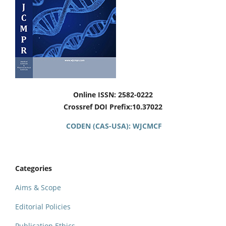
Online ISSN: 2582-0222
Crossref DOI Prefix:10.37022
CODEN (CAS-USA): WJCMCF
Categories
Aims & Scope
Editorial Policies
Publication Ethics