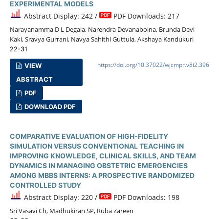
EXPERIMENTAL MODELS
Abstract Display: 242 /
PDF Downloads: 217
Narayanamma D L Degala, Narendra Devanaboina, Brunda Devi
Kaki, Sravya Gurrani, Navya Sahithi Guttula, Akshaya Kandukuri
22-31
https://doi.org/10.37022/wjcmpr.v8i2.396
VIEW
ABSTRACT
PDF
DOWNLOAD PDF
COMPARATIVE EVALUATION OF HIGH-FIDELITY
SIMULATION VERSUS CONVENTIONAL TEACHING IN
IMPROVING KNOWLEDGE, CLINICAL SKILLS, AND TEAM
DYNAMICS IN MANAGING OBSTETRIC EMERGENCIES
AMONG MBBS INTERNS: A PROSPECTIVE RANDOMIZED
CONTROLLED STUDY
Abstract Display: 220 /
PDF Downloads: 198
Sri Vasavi Ch, Madhukiran SP, Ruba Zareen