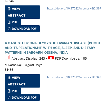
32-36
https://doi.org/10.37022/wjcmpr.v8i2.397
VIEW
ABSTRACT
PDF
DOWNLOAD PDF
A CASE STUDY ON POLYCYSTIC OVARIAN DISEASE (PCOD)
AND ITS RELATIONSHIP WITH AGE, SLEEP, AND DIETARY
PATTERNS IN BARGARH, ODISHA, INDIA
Abstract Display: 243 /
PDF Downloads: 185
M.Ratna Raju, U.Jyoti Divya
51-56
https://doi.org/10.37022/wjcmpr.v8i2.398
VIEW
ABSTRACT
PDF
DOWNLOAD PDF