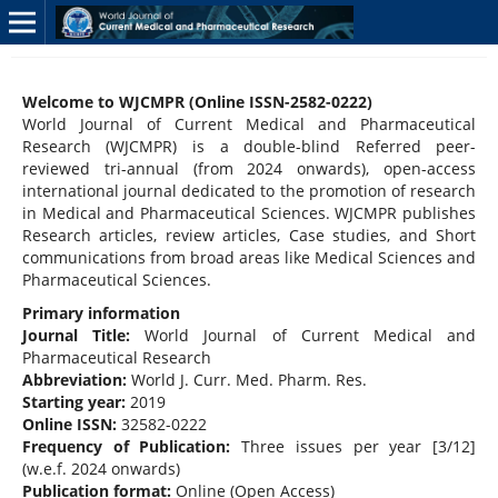
Welcome to WJCMPR (Online ISSN-2582-0222)
World Journal of Current Medical and Pharmaceutical
Research (WJCMPR) is a double-blind Referred peer-
reviewed tri-annual (from 2024 onwards), open-access
international journal dedicated to the promotion of research
in Medical and Pharmaceutical Sciences. WJCMPR publishes
Research articles, review articles, Case studies, and Short
communications from broad areas like Medical Sciences and
Pharmaceutical Sciences.
Primary information
Journal Title:
World Journal of Current Medical and
Pharmaceutical Research
Abbreviation:
World J. Curr. Med. Pharm. Res.
Starting year:
2019
Online ISSN:
32582-0222
Frequency of Publication:
Three issues per year [3/12]
(w.e.f. 2024 onwards)
Publication format:
Online (Open Access)