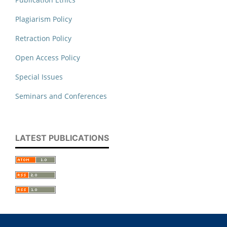
Plagiarism Policy
Retraction Policy
Open Access Policy
Special Issues
Seminars and Conferences
LATEST PUBLICATIONS