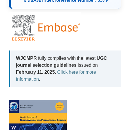
WJCMPR
fully complies with the latest
UGC
journal selection guidelines
issued on
February 11, 2025
.
Click here for more
information
.