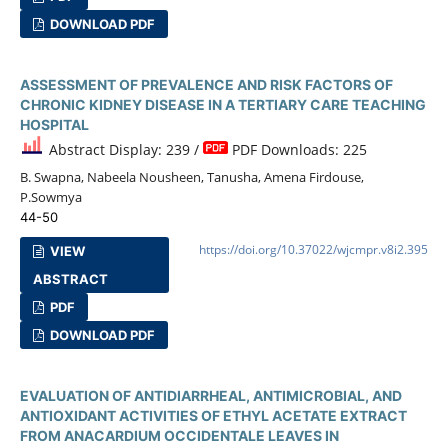
DOWNLOAD PDF
ASSESSMENT OF PREVALENCE AND RISK FACTORS OF
CHRONIC KIDNEY DISEASE IN A TERTIARY CARE TEACHING
HOSPITAL
Abstract Display: 239 /
PDF Downloads: 225
B. Swapna, Nabeela Nousheen, Tanusha, Amena Firdouse,
P.Sowmya
44-50
https://doi.org/10.37022/wjcmpr.v8i2.395
VIEW
ABSTRACT
PDF
DOWNLOAD PDF
EVALUATION OF ANTIDIARRHEAL, ANTIMICROBIAL, AND
ANTIOXIDANT ACTIVITIES OF ETHYL ACETATE EXTRACT
FROM ANACARDIUM OCCIDENTALE LEAVES IN