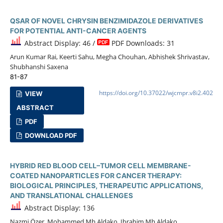
QSAR OF NOVEL CHRYSIN BENZIMIDAZOLE DERIVATIVES
FOR POTENTIAL ANTI-CANCER AGENTS
Abstract Display: 46 /
PDF Downloads: 31
Arun Kumar Rai, Keerti Sahu, Megha Chouhan, Abhishek Shrivastav,
Shubhanshi Saxena
81-87
https://doi.org/10.37022/wjcmpr.v8i2.402
VIEW
ABSTRACT
PDF
DOWNLOAD PDF
HYBRID RED BLOOD CELL–TUMOR CELL MEMBRANE-
COATED NANOPARTICLES FOR CANCER THERAPY:
BIOLOGICAL PRINCIPLES, THERAPEUTIC APPLICATIONS,
AND TRANSLATIONAL CHALLENGES
Abstract Display: 136
Nazmi Özer, Mohammed Mh Aldako, Ibrahim Mh Aldako