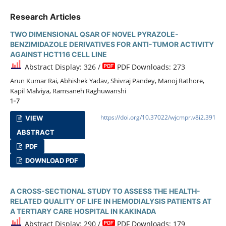
Research Articles
TWO DIMENSIONAL QSAR OF NOVEL PYRAZOLE-
BENZIMIDAZOLE DERIVATIVES FOR ANTI-TUMOR ACTIVITY
AGAINST HCT116 CELL LINE
Abstract Display: 326 /
PDF Downloads: 273
Arun Kumar Rai, Abhishek Yadav, Shivraj Pandey, Manoj Rathore,
Kapil Malviya, Ramsaneh Raghuwanshi
1-7
https://doi.org/10.37022/wjcmpr.v8i2.391
VIEW
ABSTRACT
PDF
DOWNLOAD PDF
A CROSS-SECTIONAL STUDY TO ASSESS THE HEALTH-
RELATED QUALITY OF LIFE IN HEMODIALYSIS PATIENTS AT
A TERTIARY CARE HOSPITAL IN KAKINADA
Abstract Display: 290 /
PDF Downloads: 179